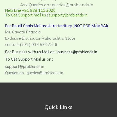
Ask Queries on : queries@problends.in
Help Line +91 988 111 2020
To Get Support mail us : support@problends.in
For Retail Chain Maharashtra territory (NOT FOR MUMBAI)
Ms. Gayatri Phapale
Exclusive Distributor Maharashtra State
contact (+91 ) 917 576 7546
For Business with us Mail on :
business@problends.in
To Get Support Mail us on :
support@problends.in
Queries on : queries@problends.in
Quick Links