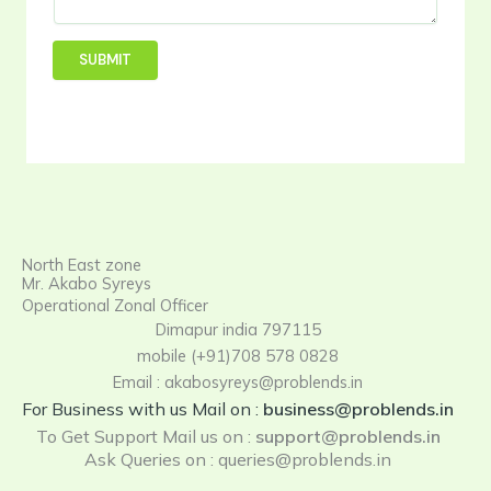
t
u
e
r
SUBMIT
i
e
s
North East zone
Mr. Akabo Syreys
Operational Zonal Officer
Dimapur india 797115
mobile (+91)708 578 0828
Email : akabosyreys@problends.in
For Business with us Mail on :
business@problends.in
To Get Support Mail us on
:
support@problends.in
Ask Queries on : queries@problends.in