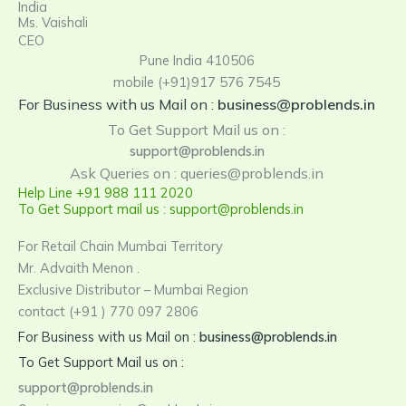
India
Ms. Vaishali
CEO
Pune India 410506
mobile (+91)917 576 7545
For Business with us Mail on :
business@problends.in
To Get Support Mail us on :
support@problends.in
Ask Queries on : queries@problends.in
Help Line +91 988 111 2020
To Get Support mail us : support@problends.in
For Retail Chain Mumbai Territory
Mr. Advaith Menon .
Exclusive Distributor – Mumbai Region
contact (+91 ) 770 097 2806
For Business with us Mail on :
business@problends.in
To Get Support Mail us on :
support@problends.in