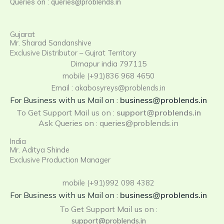
Queries on : queries@problends.in
Gujarat
Mr. Sharad Sandanshive
Exclusive Distributor – Gujrat Territory
Dimapur india 797115
mobile (+91)836 968 4650
Email : akabosyreys@problends.in
For Business with us Mail on :
business@problends.in
To Get Support Mail us on
:
support@problends.in
Ask Queries on : queries@problends.in
India
Mr. Aditya Shinde
Exclusive Production Manager
mobile (+91)992 098 4382
For Business with us Mail on :
business@problends.in
To Get Support Mail us on :
support@problends.in