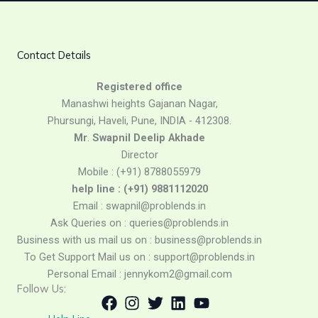
Contact Details
Registered
office
Manashwi heights Gajanan Nagar,
Phursungi, Haveli, Pune, INDIA - 412308.
Mr
.
Swapnil
Deelip
Akhade
Director
Mobile : (+91) 8788055979
help line : (+91) 9881112020
Email : swapnil@problends.in
Ask Queries on : queries@problends.in
Business with us mail us on : business@problends.in
To Get Support Mail us on : support@problends.in
Personal Email : jennykom2@gmail.com
Follow Us: