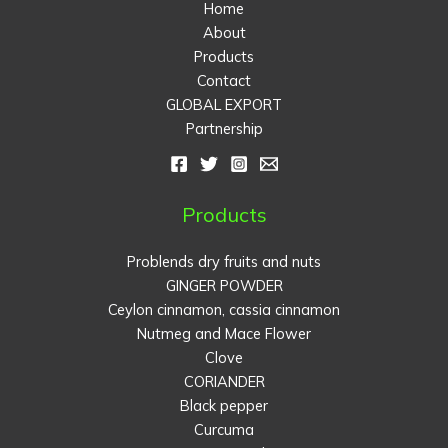
Home
About
Products
Contact
GLOBAL EXPORT
Partnership
Products
Problends dry fruits and nuts
GINGER POWDER
Ceylon cinnamon, cassia cinnamon
Nutmeg and Mace Flower
Clove
CORIANDER
Black pepper
Curcuma