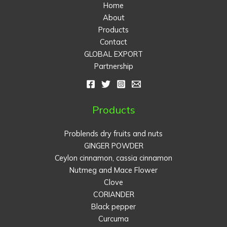
Home
About
Products
Contact
GLOBAL EXPORT
Partnership
Products
Problends dry fruits and nuts
GINGER POWDER
Ceylon cinnamon, cassia cinnamon
Nutmeg and Mace Flower
Clove
CORIANDER
Black pepper
Curcuma