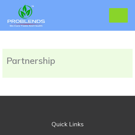
Skip
MAIN
to
HI
MENU
content
Partnership
Quick Links